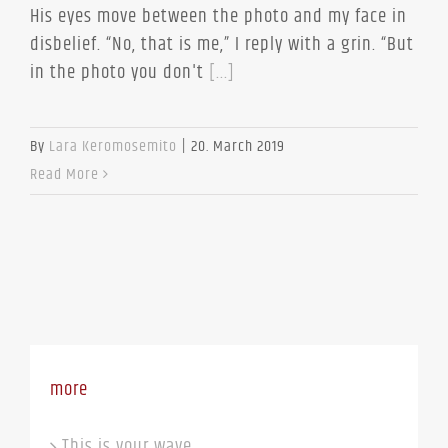
His eyes move between the photo and my face in
disbelief. “No, that is me,” I reply with a grin. “But
in the photo you don't
[...]
By
Lara Keromosemito
|
20. March 2019
Read More
more
This is your wave