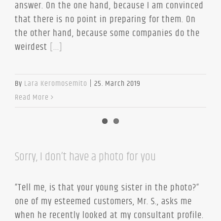
answer. On the one hand, because I am convinced
that there is no point in preparing for them. On
the other hand, because some companies do the
weirdest
[...]
By
Lara Keromosemito
|
25. March 2019
Read More
Sorry, I don’t have a photo for you
“Tell me, is that your young sister in the photo?“
one of my esteemed customers, Mr. S., asks me
when he recently looked at my consultant profile.