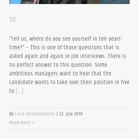
50
“Tell us, where do you see yourself in ten years'
time?” – This is one of those questions that is
asked again and again in job interviews. There is
no perfect answer to this question. Some
ambitious managers want to hear that the
candidate wants to take over their position in five
to
[...]
By
Lara Keromosemito
|
23. July 2019
Read More