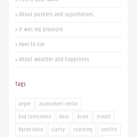
About pushers and superheroes
It was my pleasure
Heel to toe
About weather and happiness
Tags
anger
assessment center
bad conscience
boss
brain
breath
Byron Katie
clarity
coaching
conflict