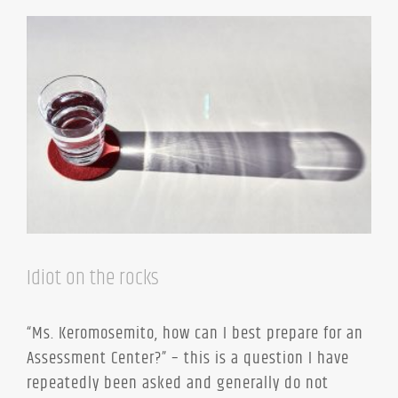
Idiot on the rocks
“Ms. Keromosemito, how can I best prepare for an
Assessment Center?” – this is a question I have
repeatedly been asked and generally do not