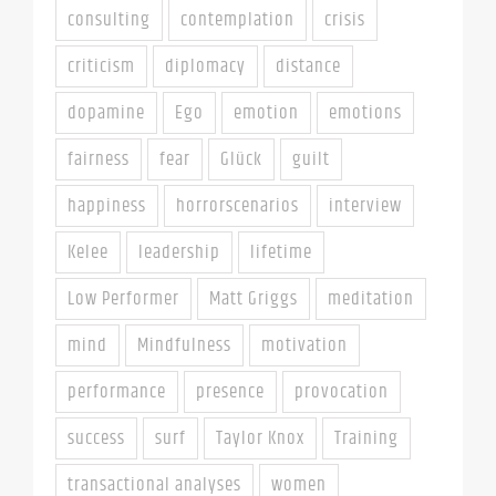
consulting
contemplation
crisis
criticism
diplomacy
distance
dopamine
Ego
emotion
emotions
fairness
fear
Glück
guilt
happiness
horrorscenarios
interview
Kelee
leadership
lifetime
Low Performer
Matt Griggs
meditation
mind
Mindfulness
motivation
performance
presence
provocation
success
surf
Taylor Knox
Training
transactional analyses
women