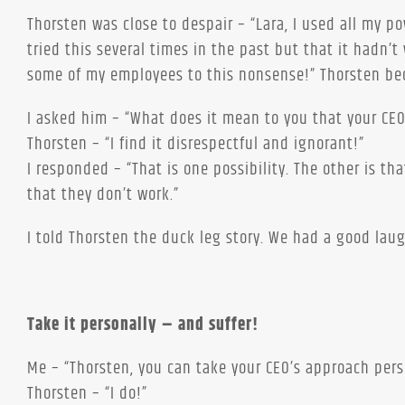
Thorsten was close to despair – “Lara, I used all my 
tried this several times in the past but that it hadn’t
some of my employees to this nonsense!” Thorsten be
I asked him – “What does it mean to you that your CEO
Thorsten – “I find it disrespectful and ignorant!”
I responded – “That is one possibility. The other is t
that they don’t work.”
I told Thorsten the duck leg story. We had a good laug
Take it personally – and suffer!
Me – “Thorsten, you can take your CEO’s approach perso
Thorsten – “I do!”