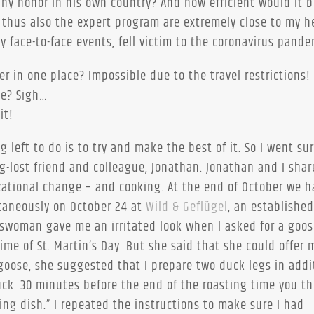
any honor in his own country? And how efficient would it b
 thus also the expert program are extremely close to my he
y face-to-face events, fell victim to the coronavirus pande
r in one place? Impossible due to the travel restrictions!
ce? Sigh…
it!
ng left to do is to try and make the best of it. So I went su
-lost friend and colleague, Jonathan. Jonathan and I shar
ational change – and cooking. At the end of October we h
ntaneously on October 24 at
Wild & Geflügel
, an established
aleswoman gave me an irritated look when I asked for a goo
ime of St. Martin’s Day. But she said that she could offer
goose, she suggested that I prepare two duck legs in addi
duck. 30 minutes before the end of the roasting time you t
ng dish.” I repeated the instructions to make sure I had