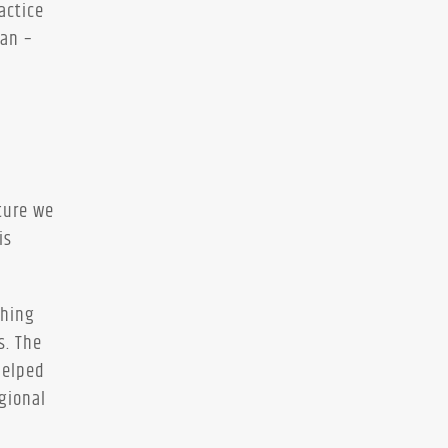
actice
han –
ture we
is
ching
s. The
helped
gional