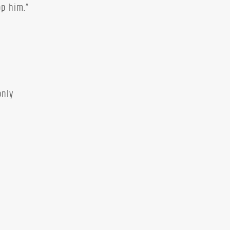
op him.”
only