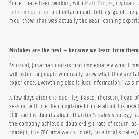
Since I have been working with
Matt Griggs
, my mantr
Kelee meditation
and detachment. Letting go of the pa
“You know, that was actually the BEST learning experi
Mistakes are the best – because we learn from them
As usual, Jonathan understood immediately what I mean
will listen to people who really know what they are tal
experience. Everything else is just information.” As si
A few days after the duck leg fiasco, Thorsten, head 
session with me. He complained to me about his new C
CEO had his doubts about Thorsten’s sales strategy, 
the company achieve a double-digit rate of return, as 
concept, the CEO now wants to rely on a local strategy