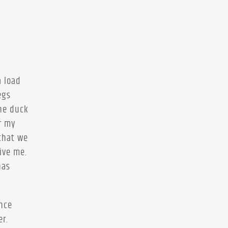
a load
egs
The duck
r my
that we
ive me.
has
ence
er.