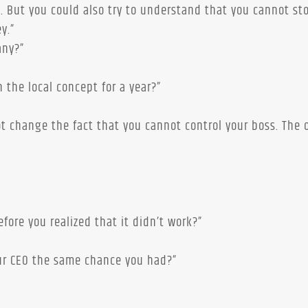
s. But you could also try to understand that you cannot st
y.”
any?”
 the local concept for a year?”
ot change the fact that you cannot control your boss. The 
”
ore you realized that it didn’t work?”
ur CEO the same chance you had?”