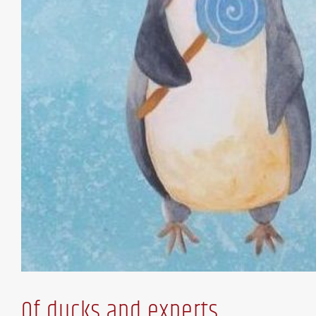
Of ducks and experts