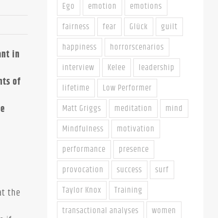
Ego
emotion
emotions
fairness
fear
Glück
guilt
happiness
horrorscenarios
nt in
interview
Kelee
leadership
nts of
lifetime
Low Performer
re
Matt Griggs
meditation
mind
Mindfulness
motivation
performance
presence
provocation
success
surf
Taylor Knox
Training
at the
transactional analyses
women