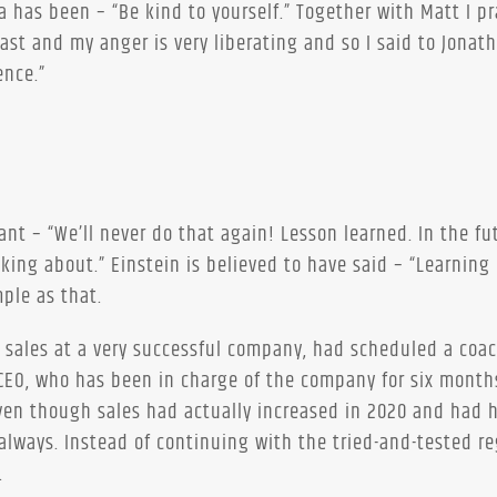
a has been – “Be kind to yourself.” Together with Matt I pr
st and my anger is very liberating and so I said to Jonat
ence.”
t – “We’ll never do that again! Lesson learned. In the fu
king about.” Einstein is believed to have said – “Learning 
mple as that.
of sales at a very successful company, had scheduled a coa
EO, who has been in charge of the company for six month
even though sales had actually increased in 2020 and had 
always. Instead of continuing with the tried-and-tested re
.