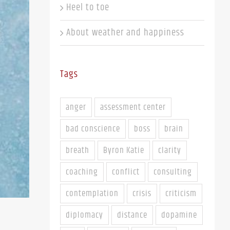
Heel to toe
About weather and happiness
Tags
anger
assessment center
bad conscience
boss
brain
breath
Byron Katie
clarity
coaching
conflict
consulting
contemplation
crisis
criticism
diplomacy
distance
dopamine