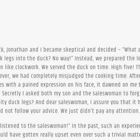
uck, Jonathan and I became skeptical and decided – “What 
ck legs into the duck? No way!” Instead, we prepared the l
en like clockwork. We served the duck on time. High five! 
wever, we had completely misjudged the cooking time. Afte
s with a pained expression on his face, it dawned on me 
. Secretly I asked both my son and the saleswoman to forg
ity duck legs? And dear saleswoman, I assure you that it 
d not follow your advice. We just didn’t pay any attention.
listened to the saleswoman!” In the past, such an experi
ld have gotten really upset even over such a trivial matt