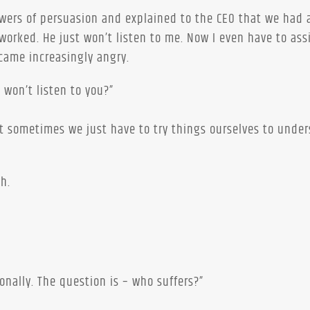
powers of persuasion and explained to the CEO that we had 
 worked. He just won’t listen to me. Now I even have to ass
came increasingly angry.
 won’t listen to you?”
hat sometimes we just have to try things ourselves to unde
h.
nally. The question is – who suffers?”