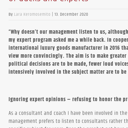
By
Lara Keromosemito
|
13. December 2020
“Why doesn’t our management listen to us, although
my expert program asked me a while back. In cooper
international luxury goods manufacturer in 2016 tha
view more convincingly. The aim is to make greater
political decisions are to be made, fewer loud voice
intensively involved in the subject matter are to be
Ignoring expert opinions – refusing to honor the p
As a consultant and coach I have been involved in the
management prefers to listen to consultants rather 