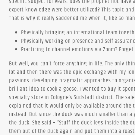
specific subject for years. Does the prophet not have 
expert knowledge were better utilized? This topic and
That is why it really saddened me when it, like so man
Physically bringing an international team togethe
Physically working on presence and self-assuran
Practicing to channel emotions via Zoom? Forget 
But well, you can’t force anything in life. The only thi
lot and then there was the epic exchange with my long
passions: developing pragmatic approaches to organiz
brilliant idea to cook a goose. I wanted to buy it spo
specialty store in Cologne’s Südstadt district. The s
explained that it would only be available around the t
instead. But since the duck was much smaller than a 
the duck. She said – “Stuff the duck legs inside the 
them out of the duck again and put them into a roasti