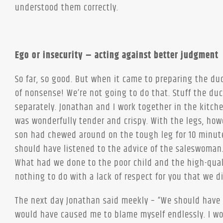
understood them correctly.
Ego or insecurity – acting against better judgment
So far, so good. But when it came to preparing the d
of nonsense! We’re not going to do that. Stuff the du
separately. Jonathan and I work together in the kitch
was wonderfully tender and crispy. With the legs, ho
son had chewed around on the tough leg for 10 minute
should have listened to the advice of the saleswoman
What had we done to the poor child and the high-qual
nothing to do with a lack of respect for you that we di
The next day Jonathan said meekly – “We should have 
would have caused me to blame myself endlessly. I wou