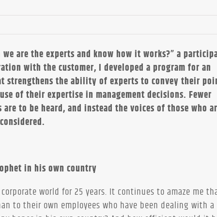
 we are the experts and know how it works?” a participa
ation with the customer, I developed a program for an
t strengthens the ability of experts to convey their poi
 use of their expertise in management decisions. Fewer
s are to be heard, and instead the voices of those who a
 considered.
rophet in his own country
 corporate world for 25 years. It continues to amaze me th
than to their own employees who have been dealing with a