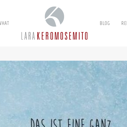
WHAT
BLOG
RE