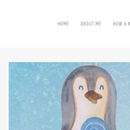
Skip
to
content
HOME
ABOUT ME
HOW & 
View
Larger
Image