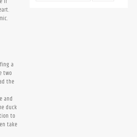
e if
art.
mic.
rfing a
e two
ad the
se and
 me duck
tion to
hen take