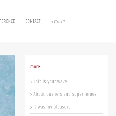
FERENCE
CONTACT
german
more
This is your wave
About pushers and superheroes
It was my pleasure