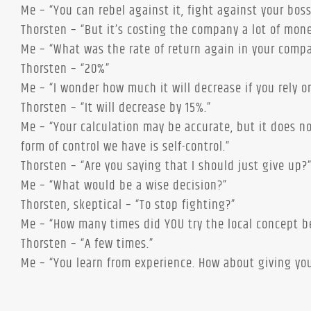
Me – “You can rebel against it, fight against your bos
Thorsten – “But it’s costing the company a lot of mone
Me – “What was the rate of return again in your comp
Thorsten – “20%”
Me – “I wonder how much it will decrease if you rely on
Thorsten – “It will decrease by 15%.”
Me – “Your calculation may be accurate, but it does n
form of control we have is self-control.”
Thorsten – “Are you saying that I should just give up?
Me – “What would be a wise decision?”
Thorsten, skeptical – “To stop fighting?”
Me – “How many times did YOU try the local concept bef
Thorsten – “A few times.”
Me – “You learn from experience. How about giving yo